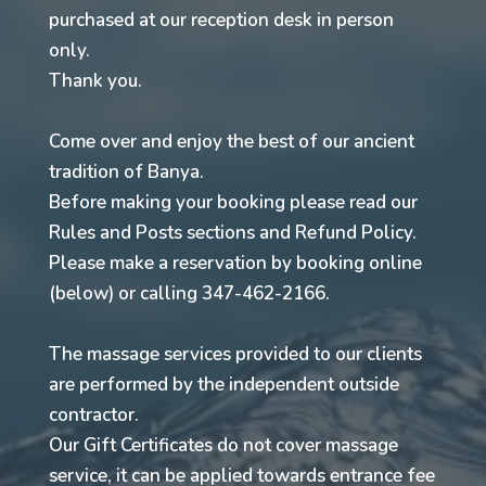
purchased at our reception desk in person
only.
Thank you.
Come over and enjoy the best of our ancient
tradition of Banya.
Before making your booking please read our
Rules and Posts sections and Refund Policy.
Please make a reservation by booking online
(below) or calling 347-462-2166.
The massage services provided to our clients
are performed by the independent outside
contractor.
Our Gift Certificates do not cover massage
service, it can be applied towards entrance fee