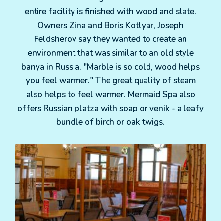
entire facility is finished with wood and slate.
Owners Zina and Boris Kotlyar, Joseph
Feldsherov say they wanted to create an
environment that was similar to an old style
banya in Russia. "Marble is so cold, wood helps
you feel warmer." The great quality of steam
also helps to feel warmer. Mermaid Spa also
offers Russian platza with soap or venik - a leafy
bundle of birch or oak twigs.