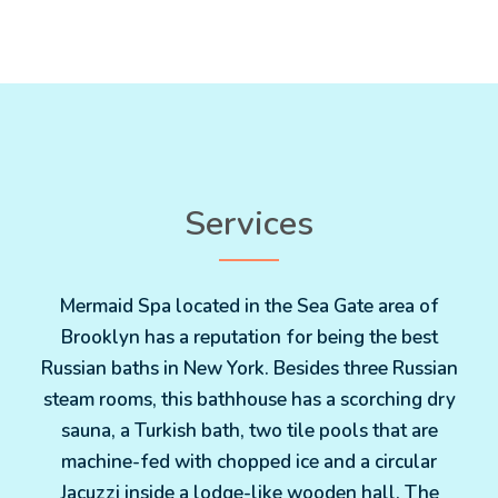
Services
Mermaid Spa located in the Sea Gate area of
Brooklyn has a reputation for being the best
Russian baths in New York. Besides three Russian
steam rooms, this bathhouse has a scorching dry
sauna, a Turkish bath, two tile pools that are
machine-fed with chopped ice and a circular
Jacuzzi inside a lodge-like wooden hall. The