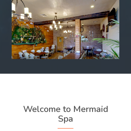
Welcome to Mermaid
Spa