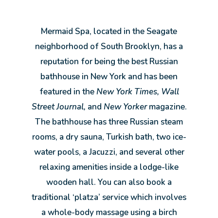
Mermaid Spa, located in the Seagate
neighborhood of South Brooklyn, has a
reputation for being the best Russian
bathhouse in New York and has been
featured in the
New York Times, Wall
Street Journal,
and
New Yorker
magazine.
The bathhouse has three Russian steam
rooms, a dry sauna, Turkish bath, two ice-
water pools, a Jacuzzi, and several other
relaxing amenities inside a lodge-like
wooden hall. You can also book a
traditional ‘platza’ service which involves
a whole-body massage using a birch