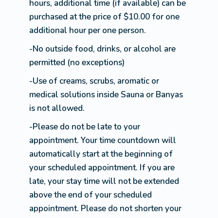
hours, additional time (if available) can be
purchased at the price of $10.00 for one
additional hour per one person.
-No outside food, drinks, or alcohol are
permitted (no exceptions)
-Use of creams, scrubs, aromatic or
medical solutions inside Sauna or Banyas
is not allowed.
-Please do not be late to your
appointment. Your time countdown will
automatically start at the beginning of
your scheduled appointment. If you are
late, your stay time will not be extended
above the end of your scheduled
appointment. Please do not shorten your