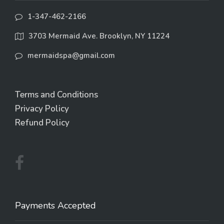
1-347-462-2166
3703 Mermaid Ave. Brooklyn, NY 11224
mermaidspa@gmail.com
Terms and Conditions
Privacy Policy
Refund Policy
Payments Accepted