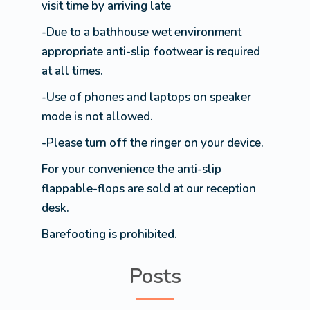
visit time by arriving late
-Due to a bathhouse wet environment
appropriate anti-slip footwear is required
at all times.
-Use of phones and laptops on speaker
mode is not allowed.
-Please turn off the ringer on your device.
For your convenience the anti-slip
flappable-flops are sold at our reception
desk.
Barefooting is prohibited.
Posts