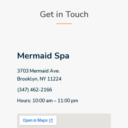
Get in Touch
Mermaid Spa
3703 Mermaid Ave.
Brooklyn, NY 11224
(347) 462-2166
Hours: 10:00 am – 11:00 pm