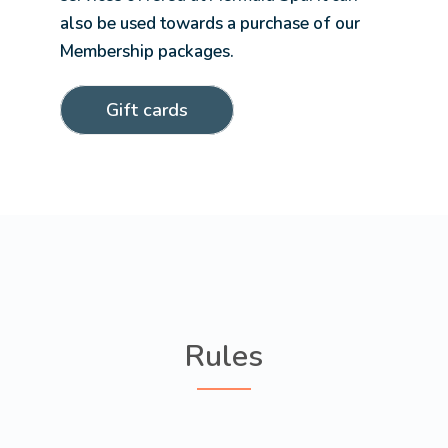
also be used towards a purchase of our
Membership packages.
Gift cards
Rules