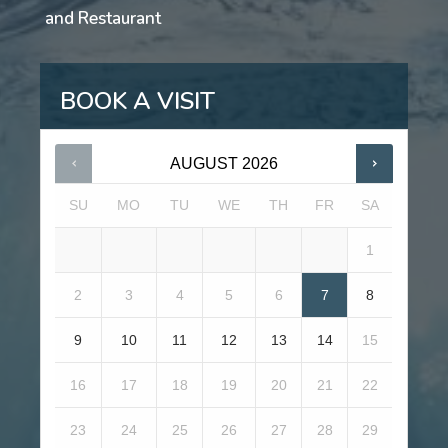
and Restaurant
BOOK A VISIT
AUGUST
2026
SU
MO
TU
WE
TH
FR
SA