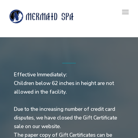
navig
Togg
navig
Effective Immediately:
Children below 62 inches in height are not
allowed in the facility.
Due to the increasing number of credit card
disputes, we have closed the Gift Certificate
sale on our website.
The paper copy of Gift Certificates can be