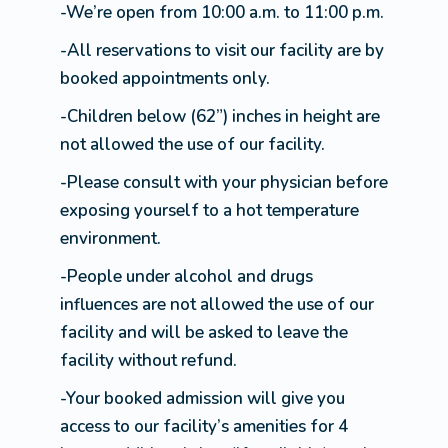
-We’re open from 10:00 a.m. to 11:00 p.m.
-All reservations to visit our facility are by
booked appointments only.
-Children below (62”) inches in height are
not allowed the use of our facility.
-Please consult with your physician before
exposing yourself to a hot temperature
environment.
-People under alcohol and drugs
influences are not allowed the use of our
facility and will be asked to leave the
facility without refund.
-Your booked admission will give you
access to our facility’s amenities for 4