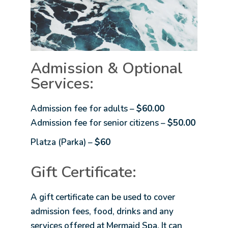
Admission & Optional
Services:
Admission fee for adults –
$60.00
Admission fee for senior citizens –
$50.00
Platza (Parka) –
$60
Gift Certificate:
A gift certificate can be used to cover
admission fees, food, drinks and any
services offered at Mermaid Spa. It can