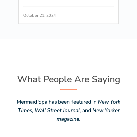
October 21, 2024
What People Are Saying
Mermaid Spa has been featured in
New York
Times, Wall Street Journal,
and
New Yorker
magazine.