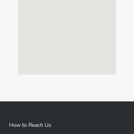
How to Reach Us