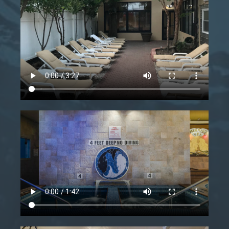
Starts
Ends
-
Book now