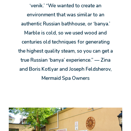
‘venik.’ “We wanted to create an
environment that was similar to an
authentic Russian bathhouse, or ‘banya.’
Marble is cold, so we used wood and
centuries old techniques for generating
the highest quality steam, so you can get a
true Russian ‘banya’ experience.” — Zina
and Boris Kotlyar and Joseph Feldsherov,
Mermaid Spa Owners