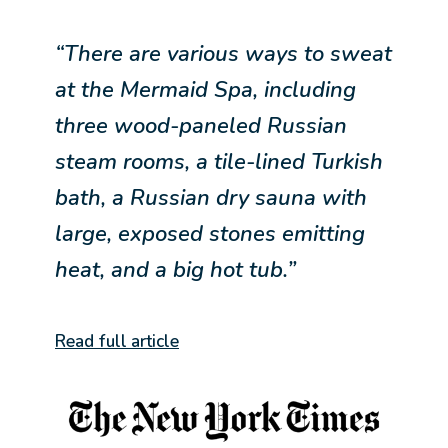
“There are various ways to sweat
at the Mermaid Spa, including
three wood-paneled Russian
steam rooms, a tile-lined Turkish
bath, a Russian dry sauna with
large, exposed stones emitting
heat, and a big hot tub.”
Read full article