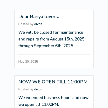
Dear Banya lovers.
Posted by
divon
We will be closed for maintenance
and repairs from August 15th, 2025,
through September 6th, 2025.
May 20, 2025
NOW WE OPEN TILL 11:00PM
Posted by
divon
We extended business hours and now
we open till 11:00PM.