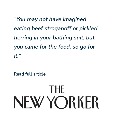
“You may not have imagined
eating beef stroganoff or pickled
herring in your bathing suit, but
you came for the food, so go for
it.”
Read full article