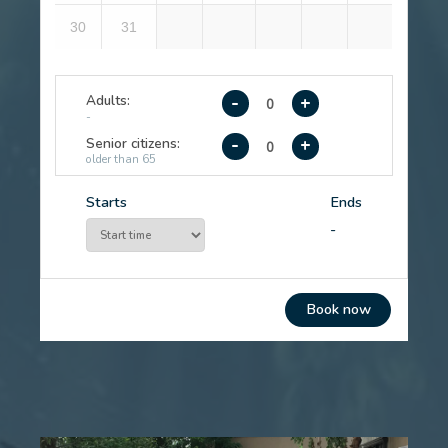
1
2
3
4
5
6
7
8
9
10
11
12
13
14
15
16
17
18
19
20
21
22
23
24
25
26
27
28
29
30
31
Adults:
-
+
-
Senior citizens:
-
+
older than 65