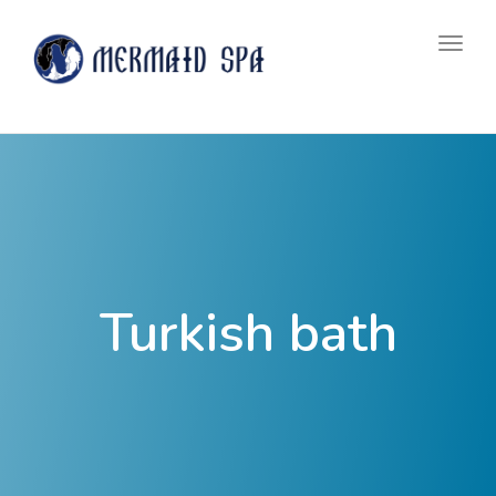
navig
Togg
navig
Turkish bath