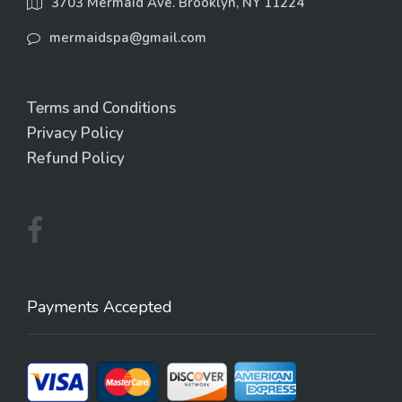
3703 Mermaid Ave. Brooklyn, NY 11224
mermaidspa@gmail.com
Terms and Conditions
Privacy Policy
Refund Policy
Payments Accepted